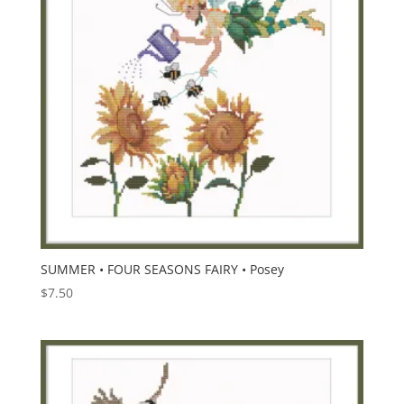
SUMMER • FOUR SEASONS FAIRY • Posey
$
7.50