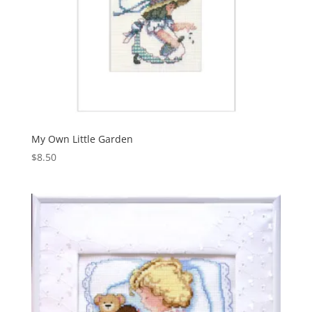
My Own Little Garden
$
8.50