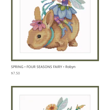
SPRING • FOUR SEASONS FAIRY • Robyn
$
7.50