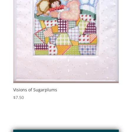
Visions of Sugarplums
$
7.50