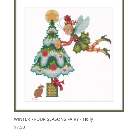
WINTER • FOUR SEASONS FAIRY • Holly
$
7.50