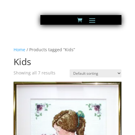
Home
/ Products tagged “Kids”
Kids
Showing all 7 results