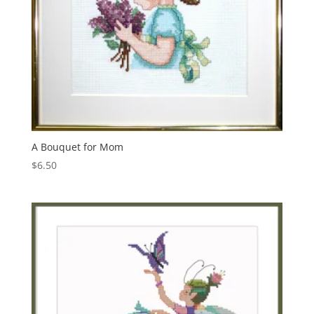
A Bouquet for Mom
$
6.50