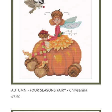
AUTUMN • FOUR SEASONS FAIRY • Chrysanna
$
7.50