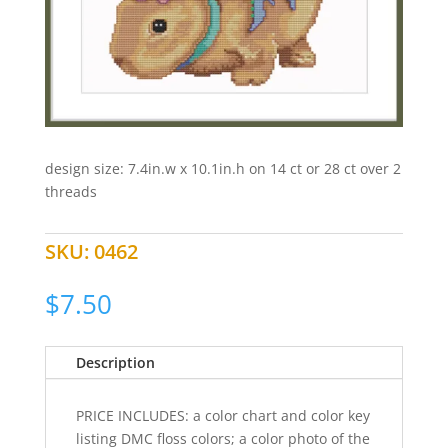
design size: 7.4in.w x 10.1in.h on 14 ct or 28 ct over 2
threads
SKU:
0462
$
7.50
Description
PRICE INCLUDES: a color chart and color key
listing DMC floss colors; a color photo of the