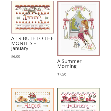
A TRIBUTE TO THE
MONTHS –
January
$
6.00
A Summer
Morning
$
7.50