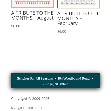
A TRIBUTE TO THE
A TRIBUTE TO THE
MONTHS – August
MONTHS –
February
$
6.00
$
6.00
Stitches For All Seasons • 104 Woodbound Road •
Rindge, NH 03461
Copyright © 2009-
2026
Margo Letourneau