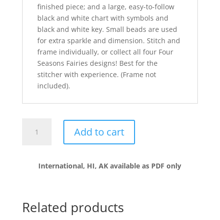
finished piece; and a large, easy-to-follow
black and white chart with symbols and
black and white key. Small beads are used
for extra sparkle and dimension. Stitch and
frame individually, or collect all four Four
Seasons Fairies designs! Best for the
stitcher with experience. (Frame not
included).
SPRING
Add to cart
•
FOUR
SEASONS
International, HI, AK available as PDF only
FAIRY
•
Robyn
quantity
Related products