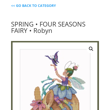
<< GO BACK TO CATEGORY
SPRING • FOUR SEASONS
FAIRY • Robyn