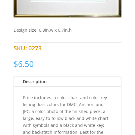
Design size: 6.8in.w x 6.7in.h
SKU:
0273
$
6.50
Description
Price includes: a color chart and color key
listing floss colors for DMC, Anchor, and
JPC; a color photo of the finished piece; a
large, easy-to-follow black and white chart
with symbols and a black and white key;
and backstitch information. Best for the