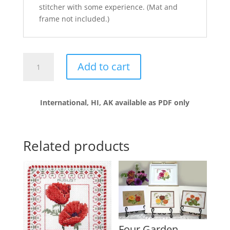
stitcher with some experience. (Mat and
frame not included.)
A
Add to cart
Bouquet
for
Mom
International, HI, AK available as PDF only
quantity
Related products
Four Garden