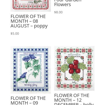
Flowers
$
8.00
FLOWER OF THE
MONTH – 08
AUGUST – poppy
$
5.00
FLOWER OF THE
FLOWER OF THE
MONTH – 12
MONTH – 09
DECEMBER – holly