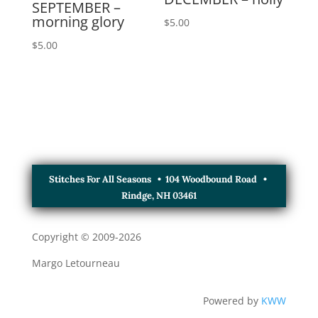
SEPTEMBER –
morning glory
$
5.00
$
5.00
Stitches For All Seasons • 104 Woodbound Road •
Rindge, NH 03461
Copyright © 2009-
2026
Margo Letourneau
Powered by
KWW