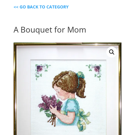
<< GO BACK TO CATEGORY
A Bouquet for Mom