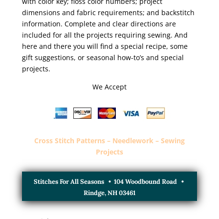
with color key; floss color numbers; project
dimensions and fabric requirements; and backstitch
information. Complete and clear directions are
included for all the projects requiring sewing. And
here and there you will find a special recipe, some
gift suggestions, or seasonal how-to’s and special
projects.
We Accept
Cross Stitch Patterns – Needlework – Sewing
Projects
Stitches For All Seasons • 104 Woodbound Road •
Rindge, NH 03461