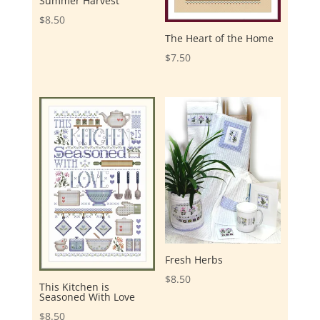
Summer Harvest
$
8.50
The Heart of the Home
$
7.50
Fresh Herbs
$
8.50
This Kitchen is
Seasoned With Love
$
8.50