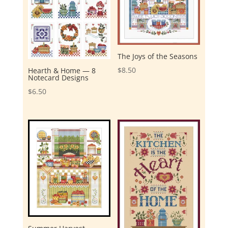
The Joys of the Seasons
$
8.50
Hearth & Home — 8
Notecard Designs
$
6.50