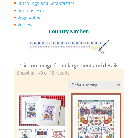
♥
Stitchlings and Scraptastics
♥
Summer Fun
♥
Vegetables
♥
Verses
Country Kitchen
Click on image for enlargement and details
Showing 1–9 of 18 results