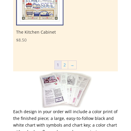
The Kitchen Cabinet
$
8.50
1
2
→
Each design in your order will include a color print of
the finished piece; a large, easy-to-follow black and
white chart with symbols and chart key; a color chart