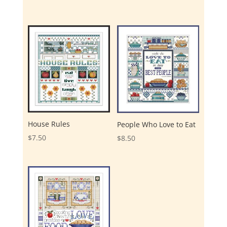
House Rules
People Who Love to Eat
$
7.50
$
8.50