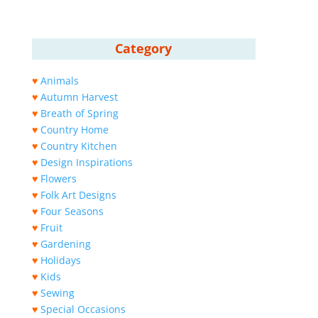
Category
♥
Animals
♥
Autumn Harvest
♥
Breath of Spring
♥
Country Home
♥
Country Kitchen
♥
Design Inspirations
♥
Flowers
♥
Folk Art Designs
♥
Four Seasons
♥
Fruit
♥
Gardening
♥
Holidays
♥
Kids
♥
Sewing
♥
Special Occasions