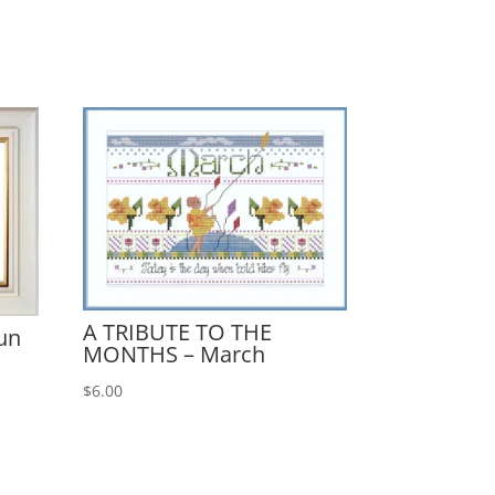
A TRIBUTE TO THE
un
MONTHS – March
$
6.00