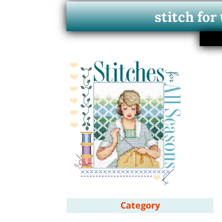
stitch for
Category