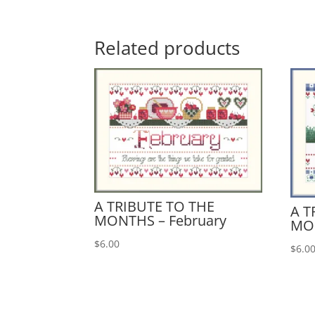
Related products
A TRIBUTE TO THE
A T
MONTHS – February
MO
$
6.00
$
6.0