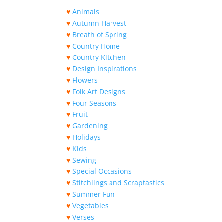
♥
Animals
♥
Autumn Harvest
♥
Breath of Spring
♥
Country Home
♥
Country Kitchen
♥
Design Inspirations
♥
Flowers
♥
Folk Art Designs
♥
Four Seasons
♥
Fruit
♥
Gardening
♥
Holidays
♥
Kids
♥
Sewing
♥
Special Occasions
♥
Stitchlings and Scraptastics
♥
Summer Fun
♥
Vegetables
♥
Verses