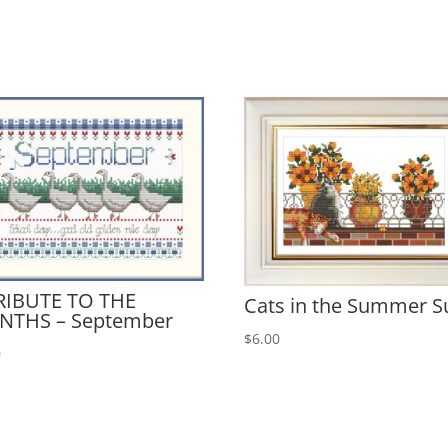
RIBUTE TO THE
Cats in the Summer S
NTHS – September
$
6.00
0