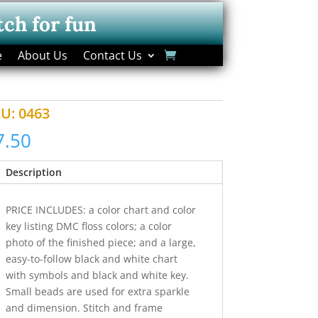
tch for fun
e
About Us
Contact Us
KU:
0463
7.50
Description
PRICE INCLUDES: a color chart and color
key listing DMC floss colors; a color
photo of the finished piece; and a large,
easy-to-follow black and white chart
with symbols and black and white key.
Small beads are used for extra sparkle
and dimension. Stitch and frame