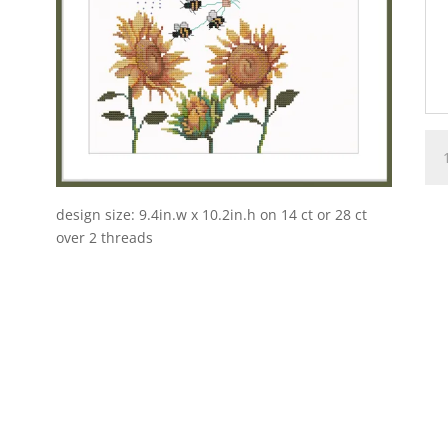
SU
•
FO
SE
design size: 9.4in.w x 10.2in.h on 14 ct or 28 ct
FAI
over 2 threads
•
Pos
qua