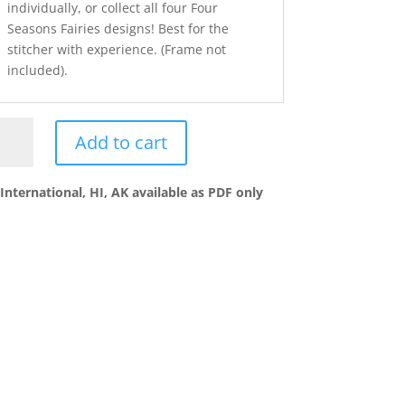
individually, or collect all four Four
Seasons Fairies designs! Best for the
stitcher with experience. (Frame not
included).
MMER
Add to cart
UR
ASONS
International, HI, AK available as PDF only
RY
ey
ntity