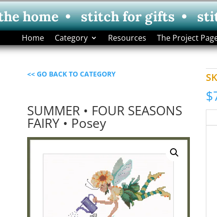
 the home • stitch for gifts • sti
Home
Category
Resources
The Project Pag
<< GO BACK TO CATEGORY
S
$
SUMMER • FOUR SEASONS
FAIRY • Posey