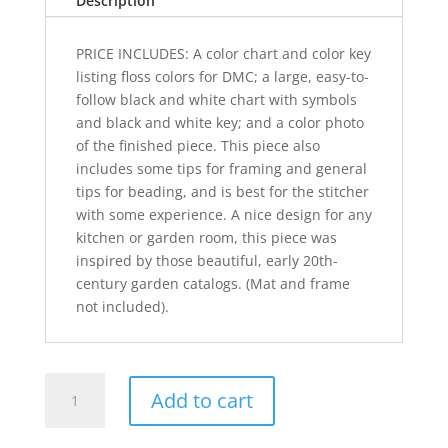
Description
PRICE INCLUDES: A color chart and color key
listing floss colors for DMC; a large, easy-to-
follow black and white chart with symbols
and black and white key; and a color photo
of the finished piece. This piece also
includes some tips for framing and general
tips for beading, and is best for the stitcher
with some experience. A nice design for any
kitchen or garden room, this piece was
inspired by those beautiful, early 20th-
century garden catalogs. (Mat and frame
not included).
Simply
Add to cart
Strawberries
quantity