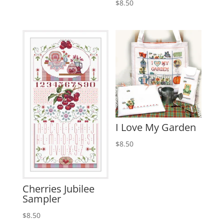
$
8.50
I Love My Garden
$
8.50
Cherries Jubilee
Sampler
$
8.50