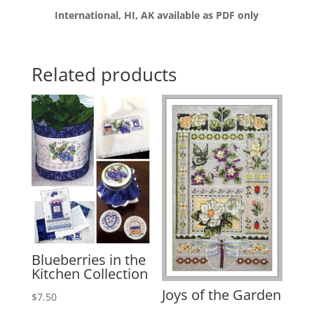
International, HI, AK available as PDF only
Related products
Blueberries in the
Kitchen Collection
Joys of the Garden
$
7.50