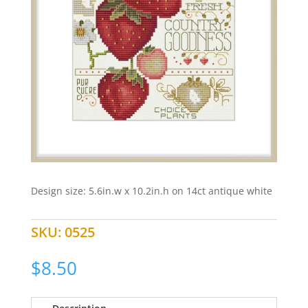
Design size: 5.6in.w x 10.2in.h on 14ct antique white
SKU:
0525
$
8.50