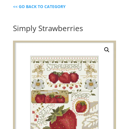
<< GO BACK TO CATEGORY
Simply Strawberries