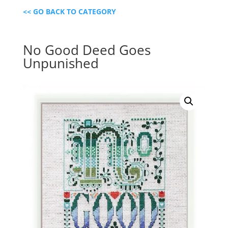
<< GO BACK TO CATEGORY
No Good Deed Goes
Unpunished