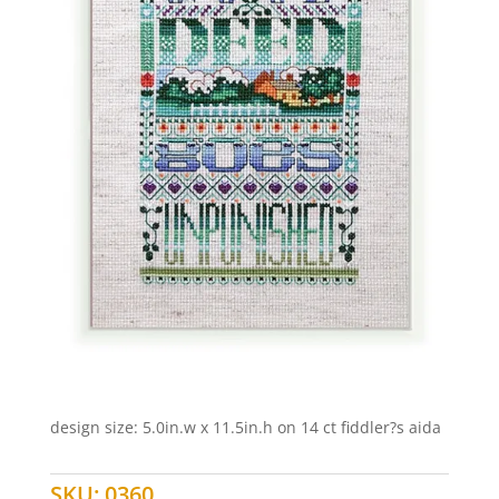
design size: 5.0in.w x 11.5in.h on 14 ct fiddler?s aida
SKU:
0360