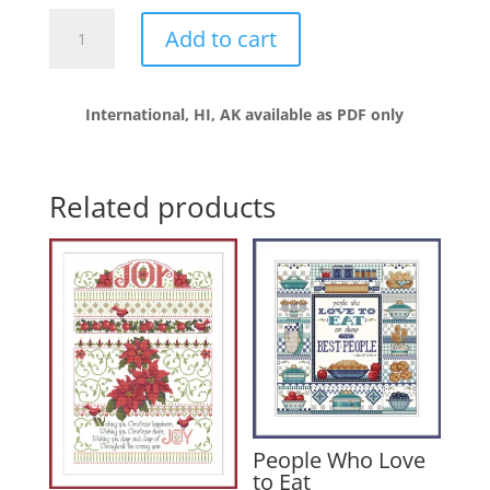
No
Add to cart
Good
Deed
Goes
International, HI, AK available as PDF only
Unpunished
quantity
Related products
People Who Love
to Eat