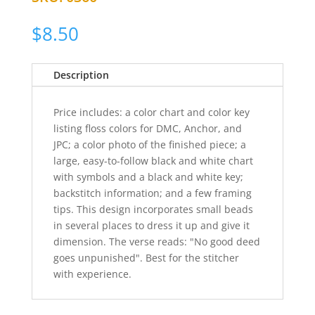
$
8.50
Description
Price includes: a color chart and color key
listing floss colors for DMC, Anchor, and
JPC; a color photo of the finished piece; a
large, easy-to-follow black and white chart
with symbols and a black and white key;
backstitch information; and a few framing
tips. This design incorporates small beads
in several places to dress it up and give it
dimension. The verse reads: "No good deed
goes unpunished". Best for the stitcher
with experience.