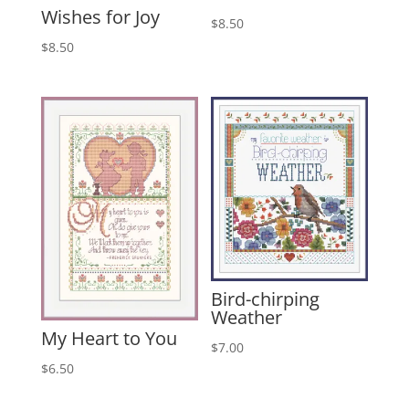
Wishes for Joy
$
8.50
$
8.50
Bird-chirping
Weather
My Heart to You
$
7.00
$
6.50