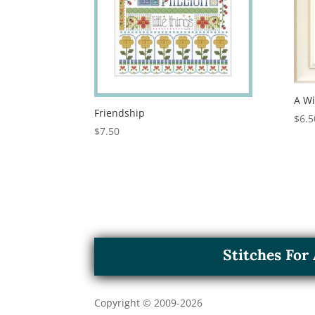
A W
Friendship
$
6.5
$
7.50
Stitches Fo
Copyright © 2009-
2026