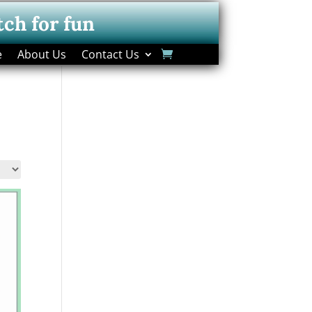
tch for fun
e
About Us
Contact Us