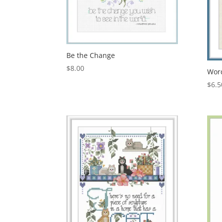
Be the Change
$
8.00
Wor
$
6.5