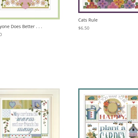
Cats Rule
yone Does Better . . .
$
6.50
0