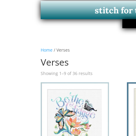
stitch for
Home
/ Verses
Verses
Showing 1–9 of 36 results