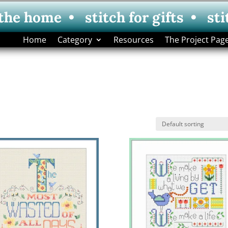
 the home • stitch for gifts • sti
Home
Category
Resources
The Project Pag