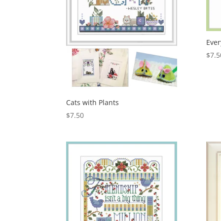
Ever
$
7.5
Cats with Plants
$
7.50