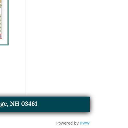
ge, NH 03461
Powered by
KWW