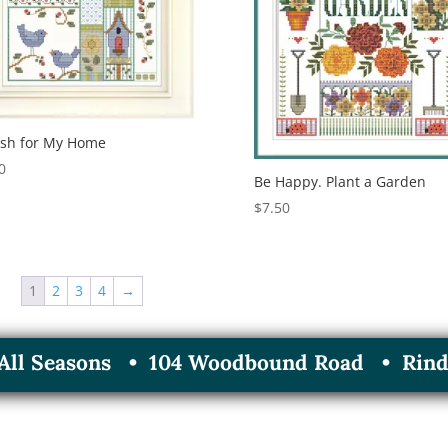
ish for My Home
0
Be Happy. Plant a Garden
$
7.50
1
2
3
4
→
r All Seasons • 104 Woodbound Road • Rind