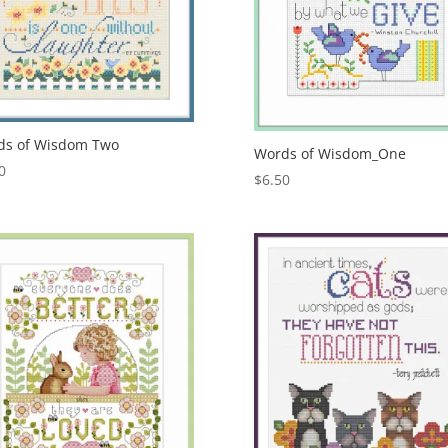
ds of Wisdom Two
Words of Wisdom_One
0
$
6.50