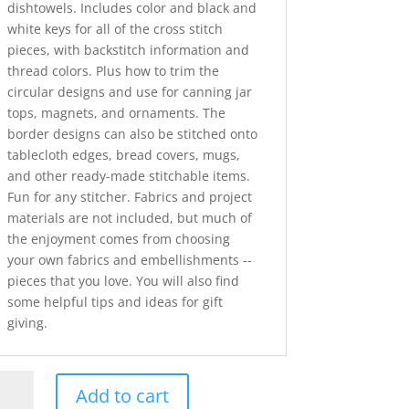
dishtowels. Includes color and black and
white keys for all of the cross stitch
pieces, with backstitch information and
thread colors. Plus how to trim the
circular designs and use for canning jar
tops, magnets, and ornaments. The
border designs can also be stitched onto
tablecloth edges, bread covers, mugs,
and other ready-made stitchable items.
Fun for any stitcher. Fabrics and project
materials are not included, but much of
the enjoyment comes from choosing
your own fabrics and embellishments --
pieces that you love. You will also find
some helpful tips and ideas for gift
giving.
istmas
Add to cart
ders