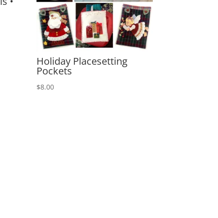
s •
Holiday Placesetting
Pockets
$
8.00