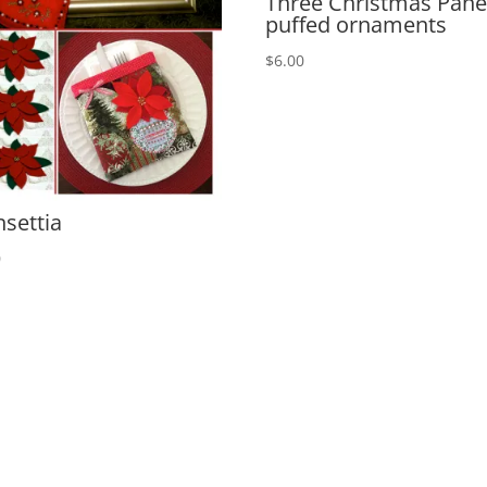
Three Christmas Panel
puffed ornaments
$
6.00
nsettia
0