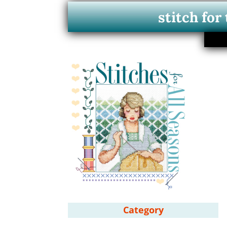
stitch for
Category