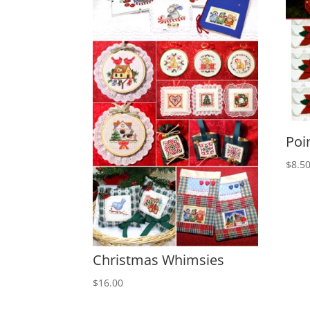
Poi
$
8.5
Christmas Whimsies
$
16.00