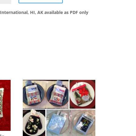
d
s
International, HI, AK available as PDF only
ntity