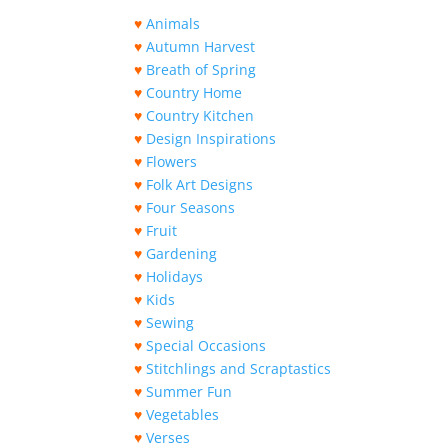
♥
Animals
♥
Autumn Harvest
♥
Breath of Spring
♥
Country Home
♥
Country Kitchen
♥
Design Inspirations
♥
Flowers
♥
Folk Art Designs
♥
Four Seasons
♥
Fruit
♥
Gardening
♥
Holidays
♥
Kids
♥
Sewing
♥
Special Occasions
♥
Stitchlings and Scraptastics
♥
Summer Fun
♥
Vegetables
♥
Verses