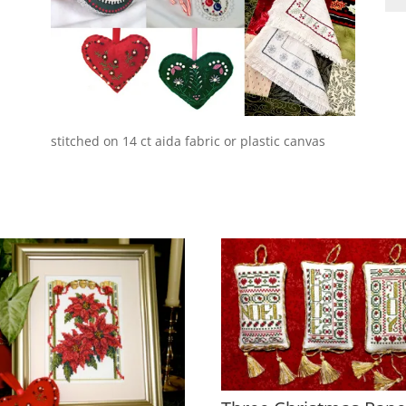
an
Bit
qua
stitched on 14 ct aida fabric or plastic canvas