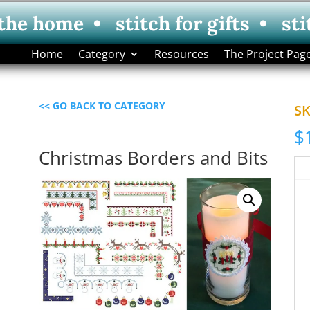
 the home • stitch for gifts • sti
Home
Category
Resources
The Project Pag
<< GO BACK TO CATEGORY
S
$
Christmas Borders and Bits