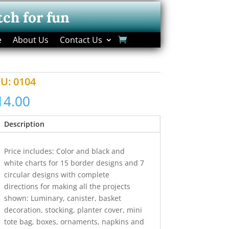
tch for fun
e
About Us
Contact Us
KU:
0104
14.00
Description
Price includes: Color and black and
white charts for 15 border designs and 7
circular designs with complete
directions for making all the projects
shown: Luminary, canister, basket
decoration, stocking, planter cover, mini
tote bag, boxes, ornaments, napkins and