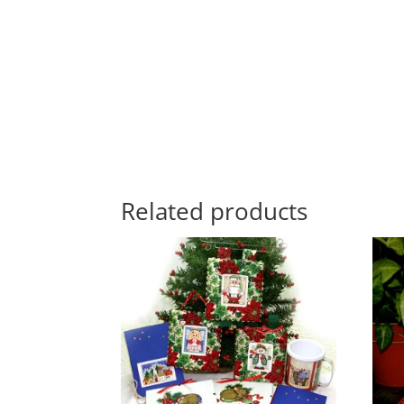
Related products