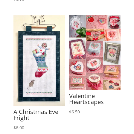
Valentine
Heartscapes
A Christmas Eve
$
6.50
Fright
$
6.00