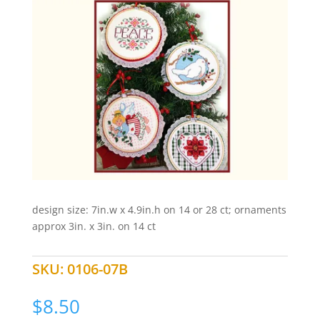
design size: 7in.w x 4.9in.h on 14 or 28 ct; ornaments
approx 3in. x 3in. on 14 ct
SKU:
0106-07B
$
8.50