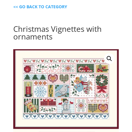
<< GO BACK TO CATEGORY
Christmas Vignettes with
ornaments