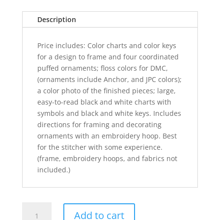
Description
Price includes: Color charts and color keys
for a design to frame and four coordinated
puffed ornaments; floss colors for DMC,
(ornaments include Anchor, and JPC colors);
a color photo of the finished pieces; large,
easy-to-read black and white charts with
symbols and black and white keys. Includes
directions for framing and decorating
ornaments with an embroidery hoop. Best
for the stitcher with some experience.
(frame, embroidery hoops, and fabrics not
included.)
Christmas
Add to cart
Vignettes