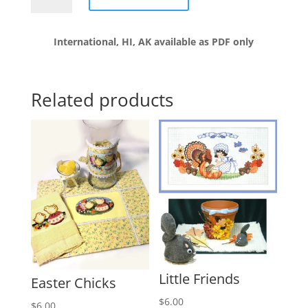
with
ornaments
International, HI, AK available as PDF only
quantity
Related products
Little Friends
Easter Chicks
$
6.00
$
6.00