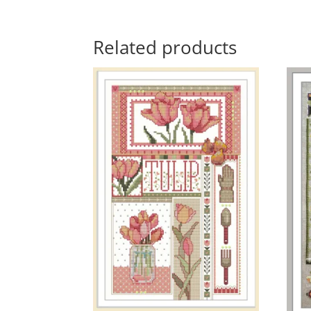
Related products