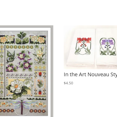
In the Art Nouveau St
$
4.50