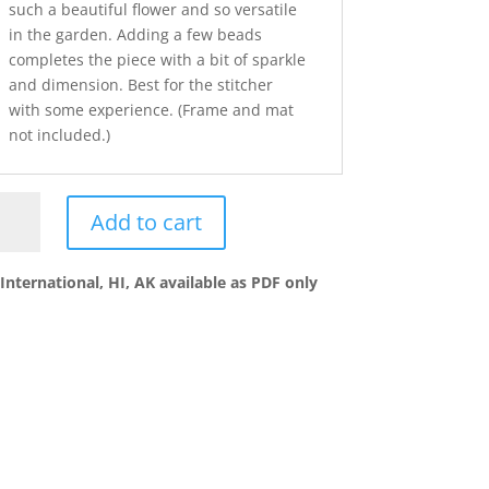
such a beautiful flower and so versatile
in the garden. Adding a few beads
completes the piece with a bit of sparkle
and dimension. Best for the stitcher
with some experience. (Frame and mat
not included.)
es
Add to cart
ntity
International, HI, AK available as PDF only