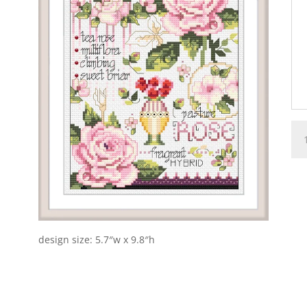
Ros
qua
design size: 5.7″w x 9.8″h