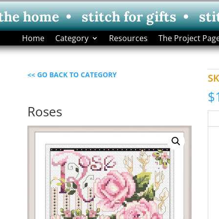
 the home • stitch for gifts • sti
Home
Category
Resources
The Project Pag
<< GO BACK TO CATEGORY
S
$
Roses