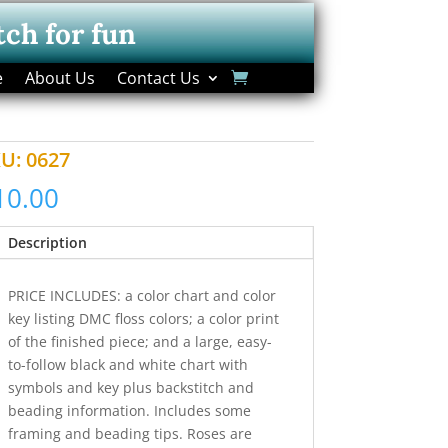
tch for fun
e
About Us
Contact Us
KU:
0627
10.00
Description
PRICE INCLUDES: a color chart and color
key listing DMC floss colors; a color print
of the finished piece; and a large, easy-
to-follow black and white chart with
symbols and key plus backstitch and
beading information. Includes some
framing and beading tips. Roses are