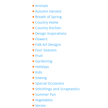
♥
Animals
♥
Autumn Harvest
♥
Breath of Spring
♥
Country Home
♥
Country Kitchen
♥
Design Inspirations
♥
Flowers
♥
Folk Art Designs
♥
Four Seasons
♥
Fruit
♥
Gardening
♥
Holidays
♥
Kids
♥
Sewing
♥
Special Occasions
♥
Stitchlings and Scraptastics
♥
Summer Fun
♥
Vegetables
♥
Verses