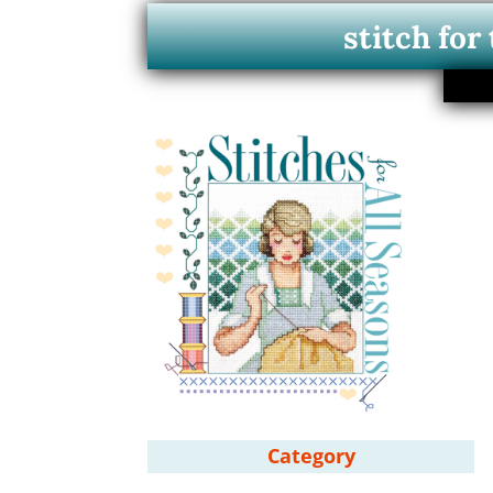
stitch for
Category