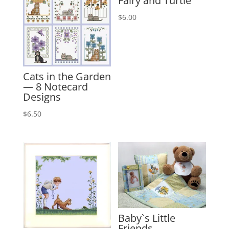
Fairy and Turtle
$
6.00
Cats in the Garden
— 8 Notecard
Designs
$
6.50
Baby`s Little
Friends