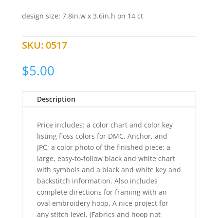
design size: 7.8in.w x 3.6in.h on 14 ct
SKU:
0517
$
5.00
Description
Price includes: a color chart and color key
listing floss colors for DMC, Anchor, and
JPC; a color photo of the finished piece; a
large, easy-to-follow black and white chart
with symbols and a black and white key and
backstitch information. Also includes
complete directions for framing with an
oval embroidery hoop. A nice project for
any stitch level. (Fabrics and hoop not