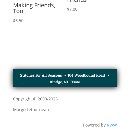
Making Friends,
$
7.00
Too
$
6.50
Stitches For All Seasons • 104 Woodbound Road •
Rindge, NH 03461
Copyright © 2009-
2026
Margo Letourneau
Powered by
KWW