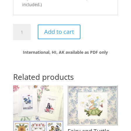
included.)
Parade
Add to cart
of
Geese
quantity
International, HI, AK available as PDF only
Related products