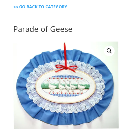
<< GO BACK TO CATEGORY
Parade of Geese