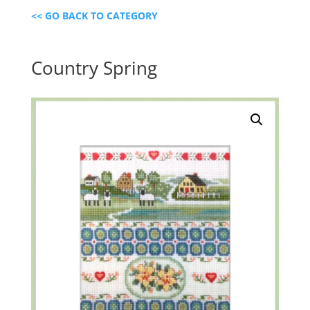
<< GO BACK TO CATEGORY
Country Spring