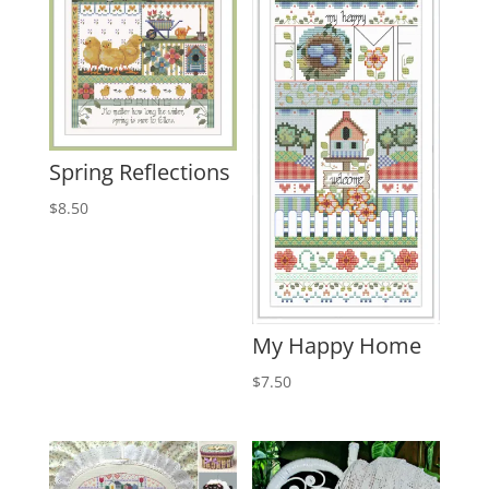
Spring Reflections
$
8.50
My Happy Home
$
7.50