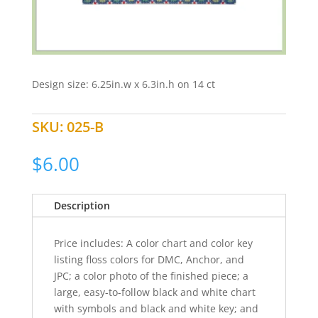
Design size: 6.25in.w x 6.3in.h on 14 ct
SKU:
025-B
$
6.00
Description
Price includes: A color chart and color key
listing floss colors for DMC, Anchor, and
JPC; a color photo of the finished piece; a
large, easy-to-follow black and white chart
with symbols and black and white key; and