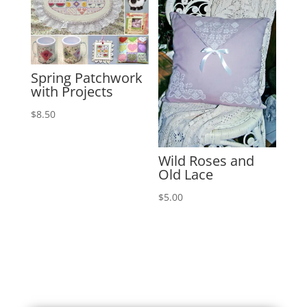
Spring Patchwork
with Projects
$
8.50
Wild Roses and
Old Lace
$
5.00