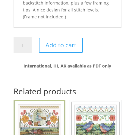
backstitch information; plus a few framing
tips. A nice design for all stitch levels.
(Frame not included.)
Country
Add to cart
Spring
quantity
International, HI, AK available as PDF only
Related products