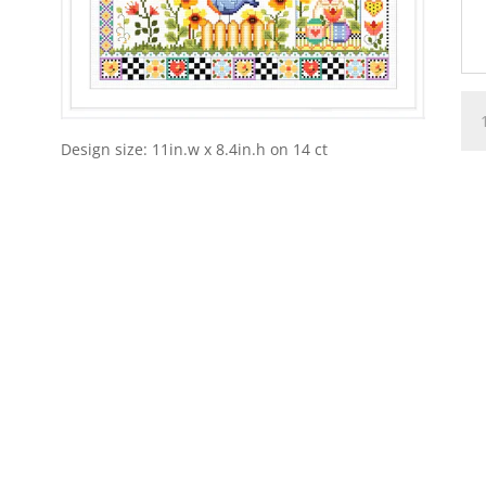
A
Cou
Design size: 11in.w x 8.4in.h on 14 ct
Spr
Pat
qua