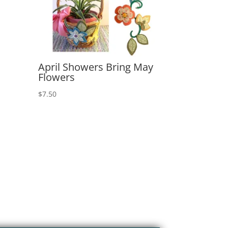
April Showers Bring May
Flowers
$
7.50