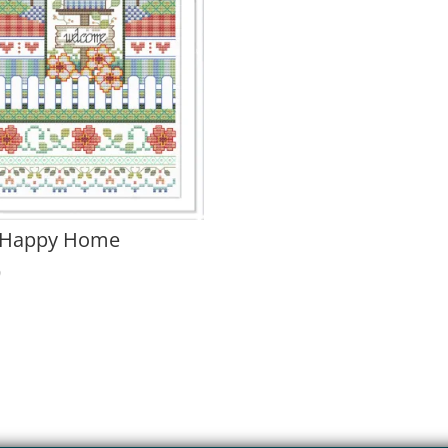
 Happy Home
0