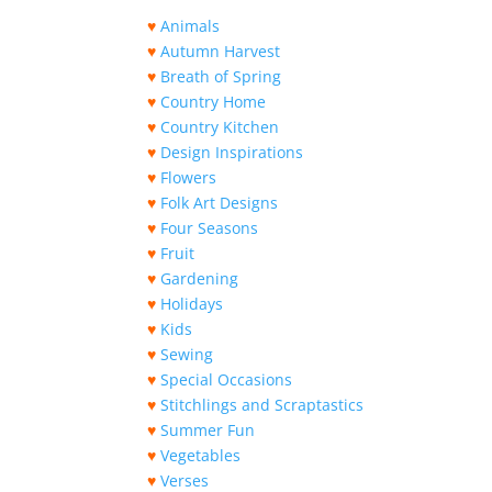
♥
Animals
♥
Autumn Harvest
♥
Breath of Spring
♥
Country Home
♥
Country Kitchen
♥
Design Inspirations
♥
Flowers
♥
Folk Art Designs
♥
Four Seasons
♥
Fruit
♥
Gardening
♥
Holidays
♥
Kids
♥
Sewing
♥
Special Occasions
♥
Stitchlings and Scraptastics
♥
Summer Fun
♥
Vegetables
♥
Verses