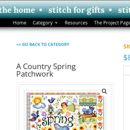
 the home • stitch for gifts • sti
Home
Category
Resources
The Project Pag
<< GO BACK TO CATEGORY
S
$
A Country Spring
Patchwork