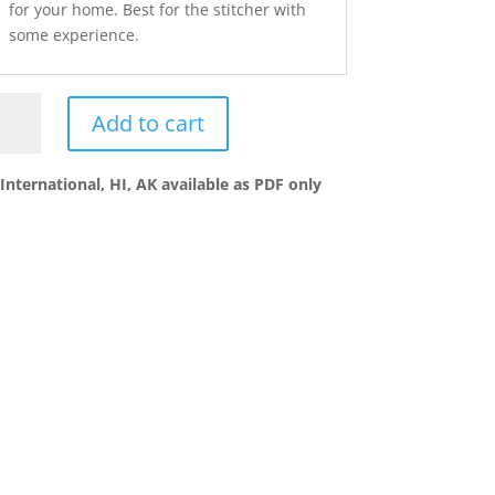
for your home. Best for the stitcher with
some experience.
Add to cart
ntry
ing
chwork
International, HI, AK available as PDF only
ntity