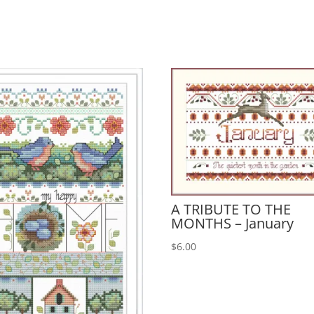
A TRIBUTE TO THE
MONTHS – January
$
6.00