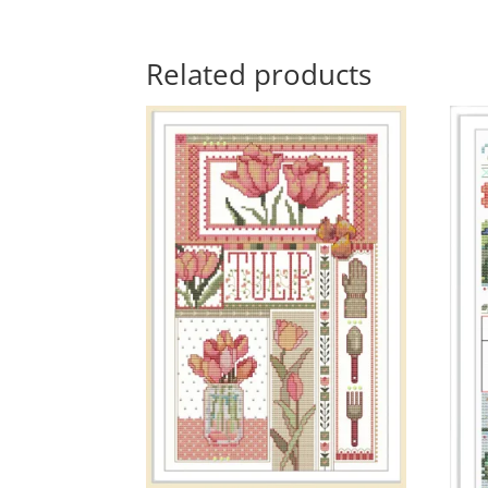
Related products