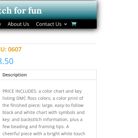
tch for fun
e
About Us
Contact Us
KU:
0607
8.50
Description
PRICE INCLUDES: a color chart and key
listing DMC floss colors; a color print of
the finished piece; large, easy-to-follow
black and white chart with symbols and
key; and backstitch information, plus a
few beading and framing tips. A
cheerful piece with a bright white touch