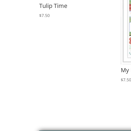
Tulip Time
$
7.50
My
$
7.5