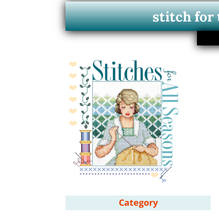
stitch for
Category