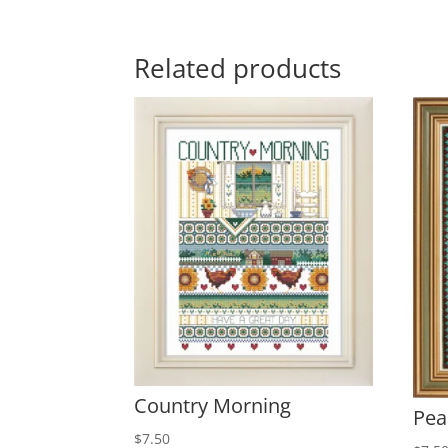
Related products
Country Morning
Pea
$
7.50