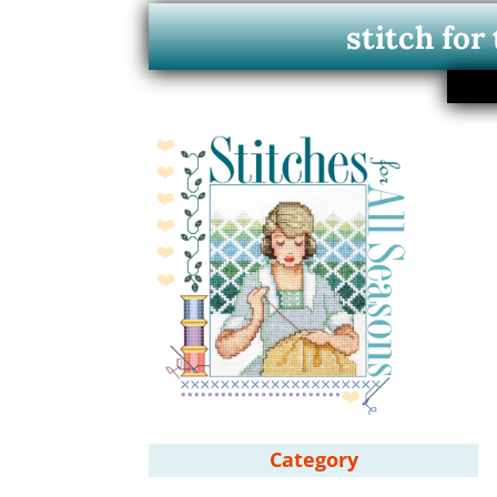
stitch for
Category