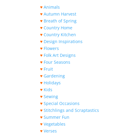
♥
Animals
♥
Autumn Harvest
♥
Breath of Spring
♥
Country Home
♥
Country Kitchen
♥
Design Inspirations
♥
Flowers
♥
Folk Art Designs
♥
Four Seasons
♥
Fruit
♥
Gardening
♥
Holidays
♥
Kids
♥
Sewing
♥
Special Occasions
♥
Stitchlings and Scraptastics
♥
Summer Fun
♥
Vegetables
♥
Verses