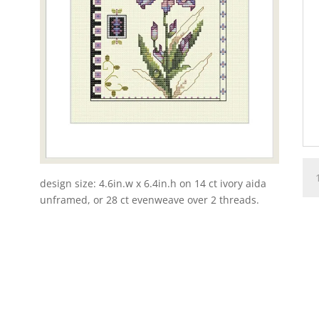
1-
9-
design size: 4.6in.w x 6.4in.h on 14 ct ivory aida
Fan
unframed, or 28 ct evenweave over 2 threads.
Flo
qua