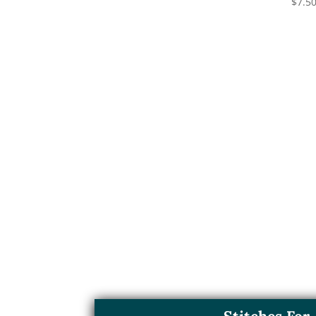
$
7.5