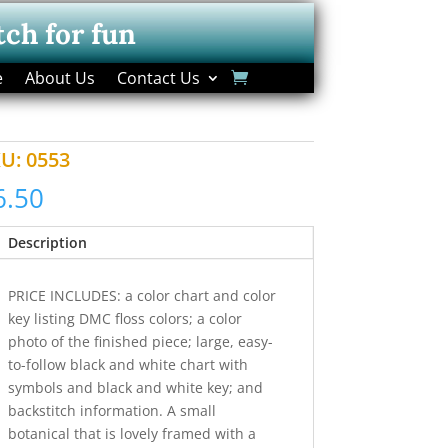
tch for fun
e
About Us
Contact Us
KU:
0553
6.50
Description
PRICE INCLUDES: a color chart and color
key listing DMC floss colors; a color
photo of the finished piece; large, easy-
to-follow black and white chart with
symbols and black and white key; and
backstitch information. A small
botanical that is lovely framed with a