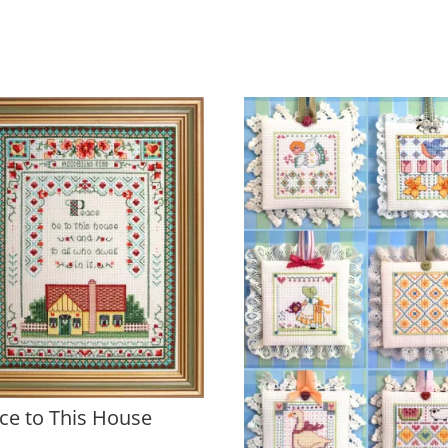
ce to This House