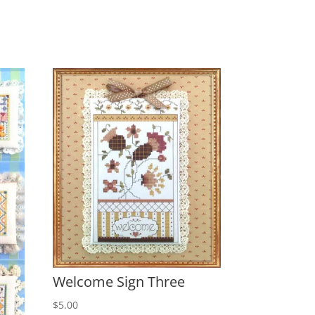
Welcome Sign Three
$
5.00