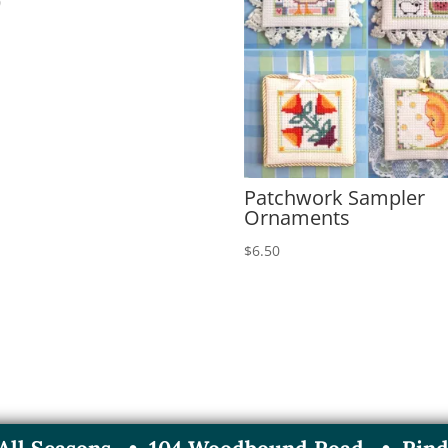
0
Patchwork Sampler
Ornaments
$
6.50