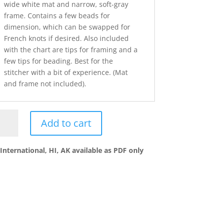
wide white mat and narrow, soft-gray
frame. Contains a few beads for
dimension, which can be swapped for
French knots if desired. Also included
with the chart are tips for framing and a
few tips for beading. Best for the
stitcher with a bit of experience. (Mat
and frame not included).
Add to cart
ciful
wers_IRIS
International, HI, AK available as PDF only
ntity