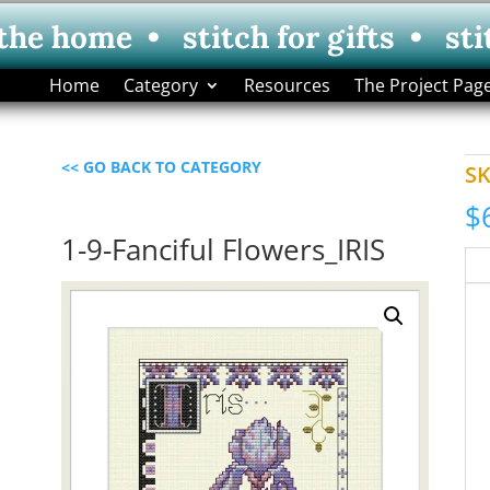
 the home • stitch for gifts • sti
Home
Category
Resources
The Project Pag
<< GO BACK TO CATEGORY
S
$
1-9-Fanciful Flowers_IRIS